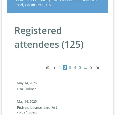
Road, Carpinteria, CA
Registered
attendees (125)
1
3
4
5
...
2
May 14, 2025
Lisa, Holmes
May 14, 2025
Fisher, Louise and Art
- plus 1 guest