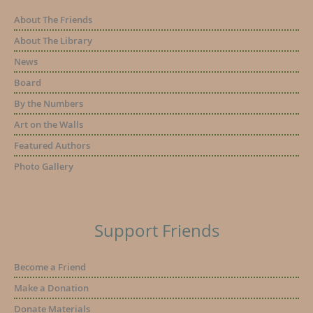
About The Friends
About The Library
News
Board
By the Numbers
Art on the Walls
Featured Authors
Photo Gallery
Support Friends
Become a Friend
Make a Donation
Donate Materials