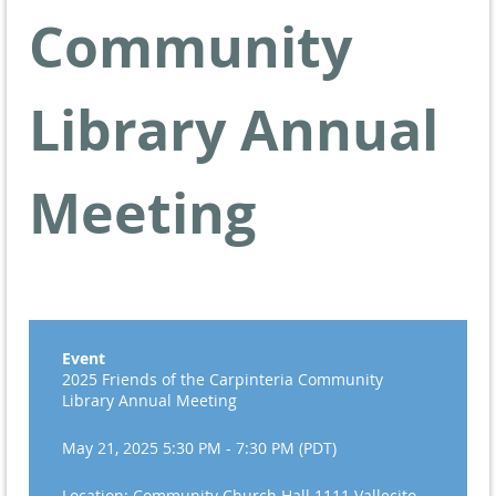
Community
Library Annual
Meeting
Event
2025 Friends of the Carpinteria Community
Library Annual Meeting
May 21, 2025 5:30 PM - 7:30 PM (PDT)
Location: Community Church Hall 1111 Vallecito