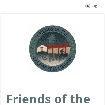
Log in
Friends of the