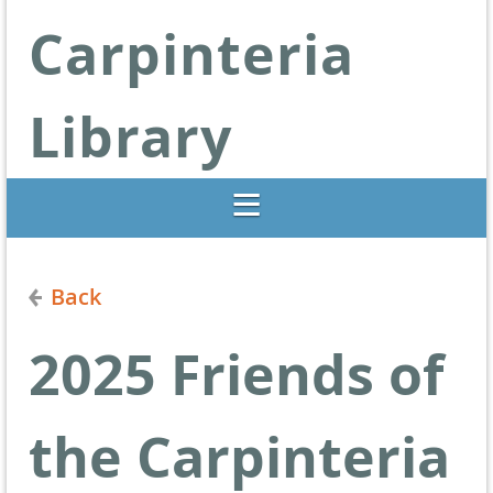
Carpinteria
Library
Libraries Change Lives
Back
2025 Friends of
the Carpinteria