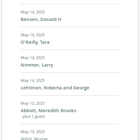
May 14, 2025
Bensen, Donald H
May 14, 2025
O'Reilly, Tara
May 14, 2025
Nimmer, Larry
May 14, 2025
Lehtinen, Roberta and George
May 13, 2025
Abbott, Meredith Brooks
- plus 1 guest
May 13, 2025
Abbot, Murray