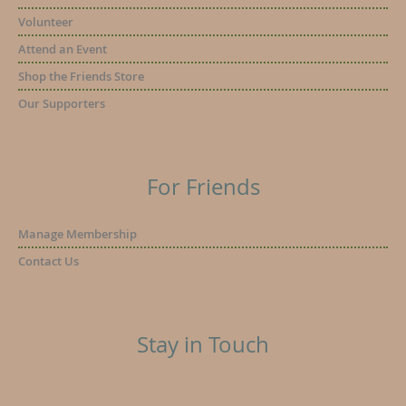
Volunteer
Attend an Event
Shop the Friends Store
Our Supporters
For Friends
Manage Membership
Contact Us
Stay in Touch