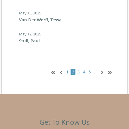
May 13, 2025
Van Der Werff, Tessa
May 12, 2025
Stull, Paul
1
3
4
5
...
2
Get To Know Us