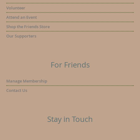
Volunteer
Attend an Event
Shop the Friends Store
Our Supporters
For Friends
Manage Membership
Contact Us
Stay in Touch