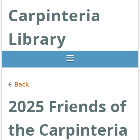
Carpinteria
Library
Libraries Change Lives
Back
2025 Friends of
the Carpinteria