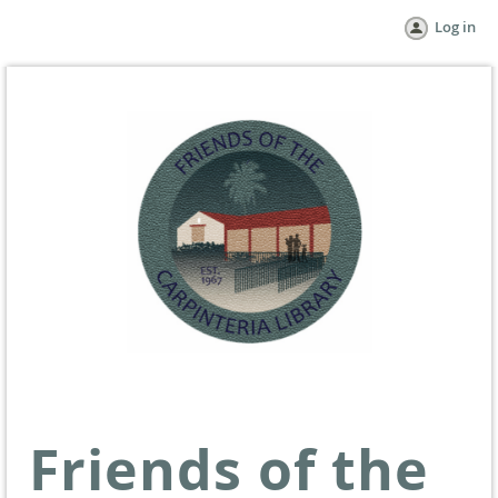
Log in
Friends of the