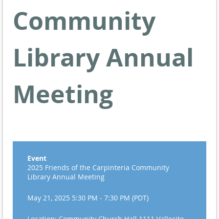
Community
Library Annual
Meeting
Event
2025 Friends of the Carpinteria Community
Library Annual Meeting
May 21, 2025 5:30 PM - 7:30 PM (PDT)
Location: Community Church Hall 1111 Vallecito