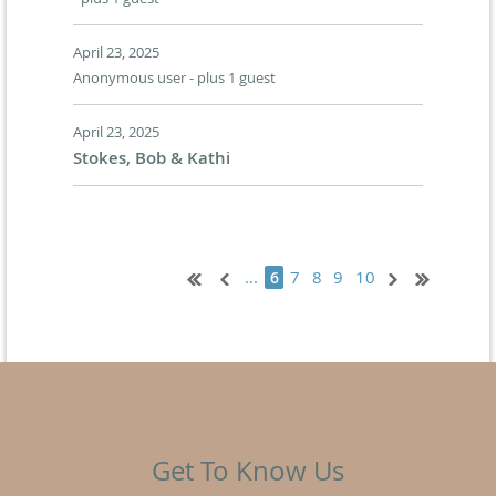
April 23, 2025
Anonymous user
- plus 1 guest
April 23, 2025
Stokes, Bob & Kathi
...
7
8
9
10
6
Get To Know Us