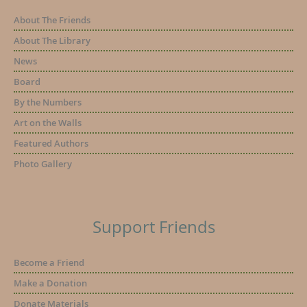
About The Friends
About The Library
News
Board
By the Numbers
Art on the Walls
Featured Authors
Photo Gallery
Support Friends
Become a Friend
Make a Donation
Donate Materials