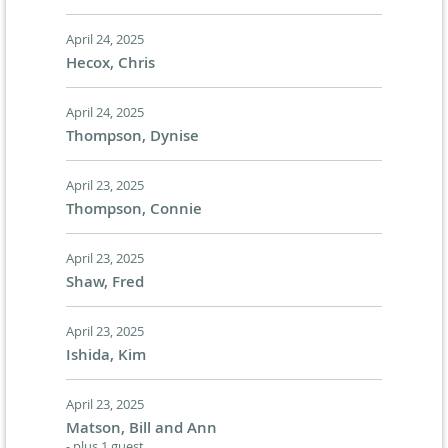
April 24, 2025
Hecox, Chris
April 24, 2025
Thompson, Dynise
April 23, 2025
Thompson, Connie
April 23, 2025
Shaw, Fred
April 23, 2025
Ishida, Kim
April 23, 2025
Matson, Bill and Ann
- plus 1 guest