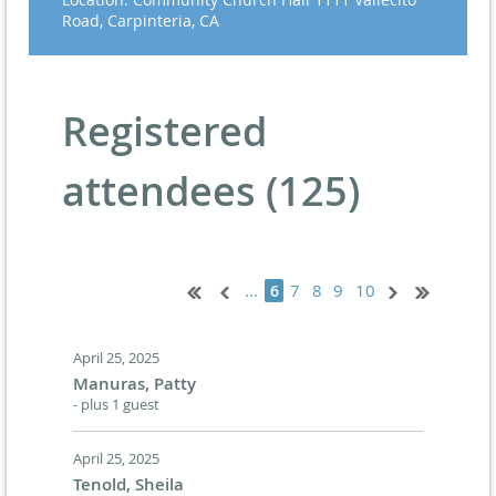
Road, Carpinteria, CA
Registered
attendees (125)
...
7
8
9
10
6
April 25, 2025
Manuras, Patty
- plus 1 guest
April 25, 2025
Tenold, Sheila