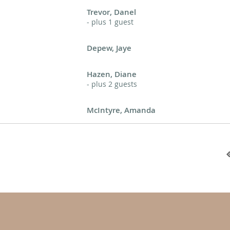
Trevor, Danel
- plus 1 guest
Depew, Jaye
Hazen, Diane
- plus 2 guests
McIntyre, Amanda