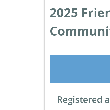
2025 Frie
Communit
Registered a