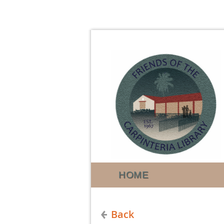
HOME
Back