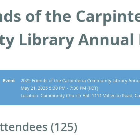
nds of the Carpint
y Library Annual
Event
2025 Friends of the Carpinteria Community Library Annu
May 21, 2025 5:30 PM - 7:30 PM (PDT)
Location: Community Church Hall 1111 Vallecito Road, Ca
ttendees (125)