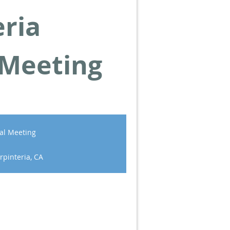
eria
 Meeting
al Meeting
rpinteria, CA