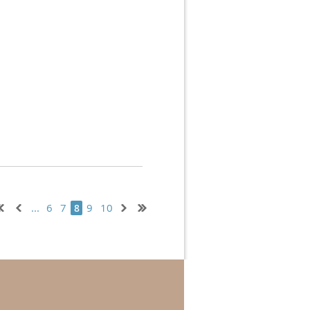
...
6
7
9
10
8