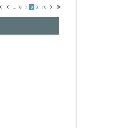
...
6
7
9
10
8