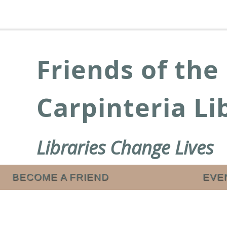
Friends of the
Carpinteria Li
Libraries Change Lives
BECOME A FRIEND
EVE