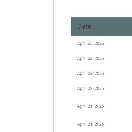
Next >
Last >>
Date
April 23, 2025
April 22, 2025
April 22, 2025
April 22, 2025
April 21, 2025
April 21, 2025