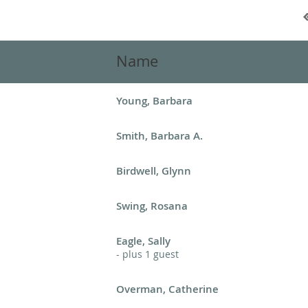
Name
Young, Barbara
Smith, Barbara A.
Birdwell, Glynn
Swing, Rosana
Eagle, Sally
- plus 1 guest
Overman, Catherine