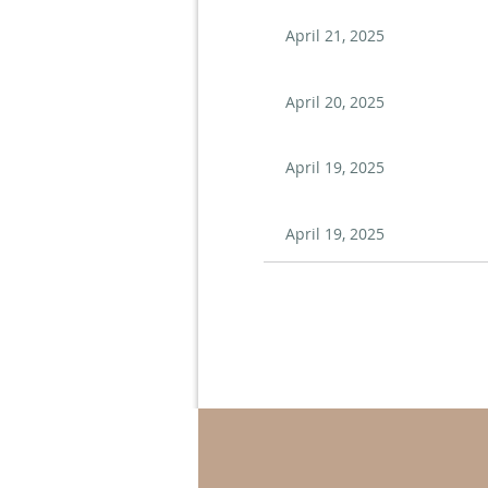
April 21, 2025
April 20, 2025
April 19, 2025
April 19, 2025
Next >
Last >>