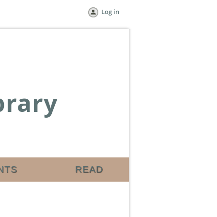
Log in
brary
NTS
READ