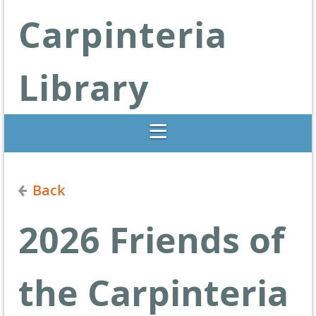
Carpinteria
Library
Libraries Change Lives
Back
2026 Friends of
the Carpinteria