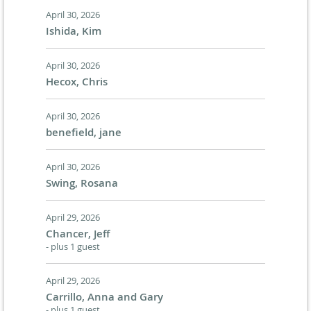
April 30, 2026
Ishida, Kim
April 30, 2026
Hecox, Chris
April 30, 2026
benefield, jane
April 30, 2026
Swing, Rosana
April 29, 2026
Chancer, Jeff
- plus 1 guest
April 29, 2026
Carrillo, Anna and Gary
- plus 1 guest