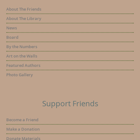
About The Friends
About The Library
News
Board
By the Numbers
Art on the Walls
Featured Authors
Photo Gallery
Support Friends
Become a Friend
Make a Donation
Donate Materials