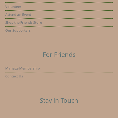
Volunteer
Attend an Event
Shop the Friends Store
Our Supporters
For Friends
Manage Membership
Contact Us
Stay in Touch