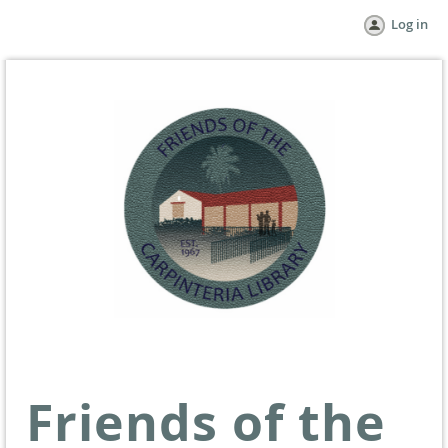
Log in
Friends of the