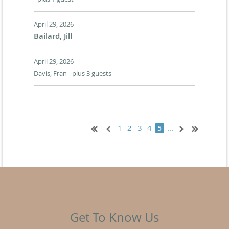
April 29, 2026
Bailard, Jill
April 29, 2026
Davis, Fran
- plus 3 guests
1
2
3
4
...
5
Get To Know Us