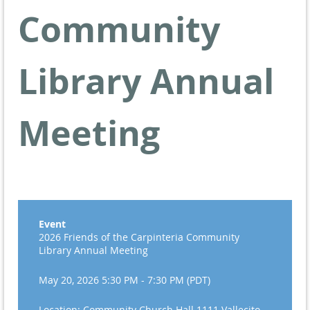
Community
Library Annual
Meeting
Event
2026 Friends of the Carpinteria Community
Library Annual Meeting
May 20, 2026 5:30 PM - 7:30 PM (PDT)
Location: Community Church Hall 1111 Vallecito