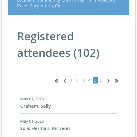
Road, Carpinteria, CA
Registered
attendees (102)
1
2
3
4
...
5
May 01, 2026
Graham, Sally
May 01, 2026
Solis-Herman, Richeon