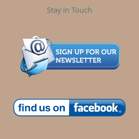
Stay in Touch