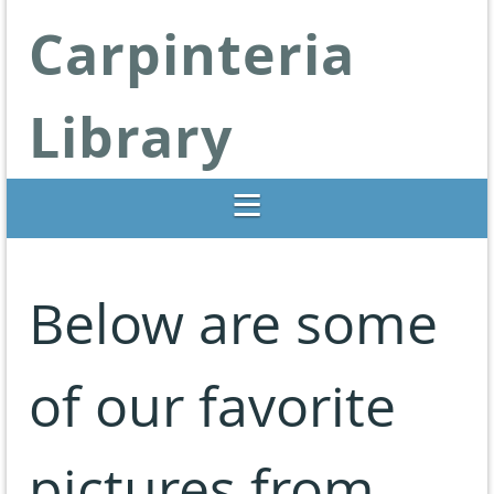
Carpinteria
Library
Libraries Change Lives
Below are some
of our favorite
pictures from