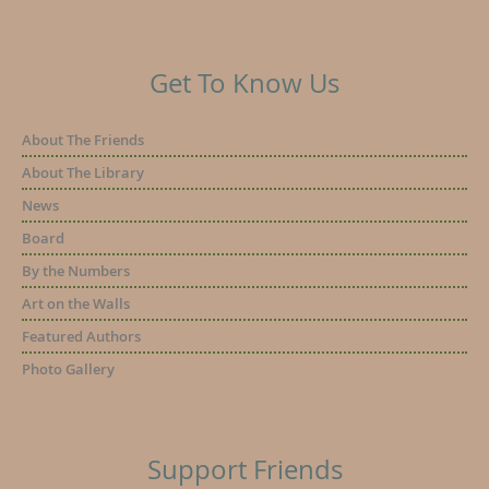
Get To Know Us
About The Friends
About The Library
News
Board
By the Numbers
Art on the Walls
Featured Authors
Photo Gallery
Support Friends