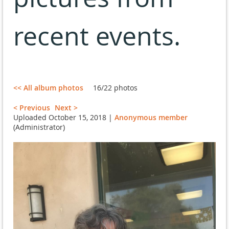
recent events.
<< All album photos
16/22 photos
< Previous
Next >
Uploaded October 15, 2018 |
Anonymous member
(Administrator)