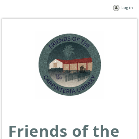
Log in
Friends of the