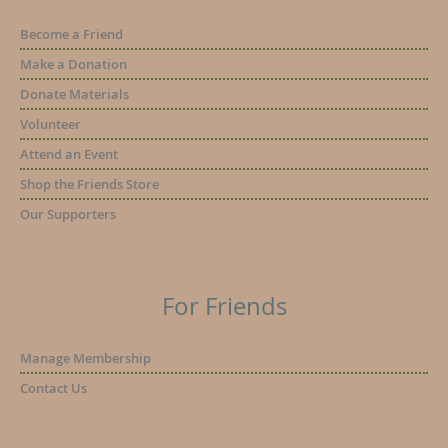
Become a Friend
Make a Donation
Donate Materials
Volunteer
Attend an Event
Shop the Friends Store
Our Supporters
For Friends
Manage Membership
Contact Us