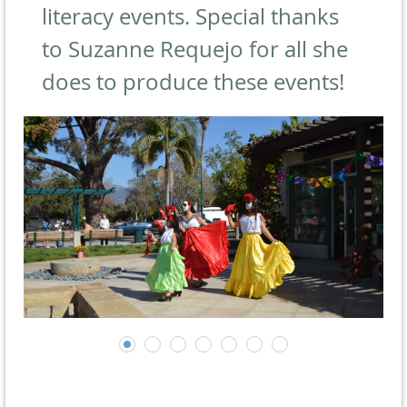
literacy events. Special thanks
to Suzanne Requejo for all she
does to produce these events!