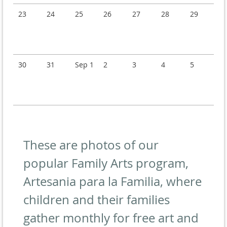
23
24
25
26
27
28
29
30
31
Sep 1
2
3
4
5
These are photos of our
popular Family Arts program,
Artesania para la Familia, where
children and their families
gather monthly for free art and