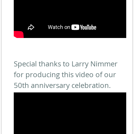
Special thanks to Larry Nimmer
for producing this video of our
50th anniversary celebration.