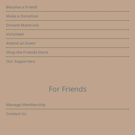
Become a Friend
Make a Donation
Donate Materials
Volunteer
Attend an Event
Shop the Friends Store
Our Supporters
For Friends
Manage Membership
Contact Us