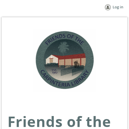
Log in
Friends of the