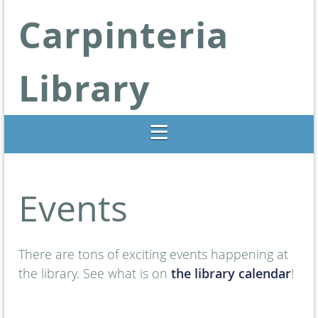
Carpinteria
Library
Libraries Change Lives
Events
There are tons of exciting events happening at
the library. See what is on
the library calendar
!