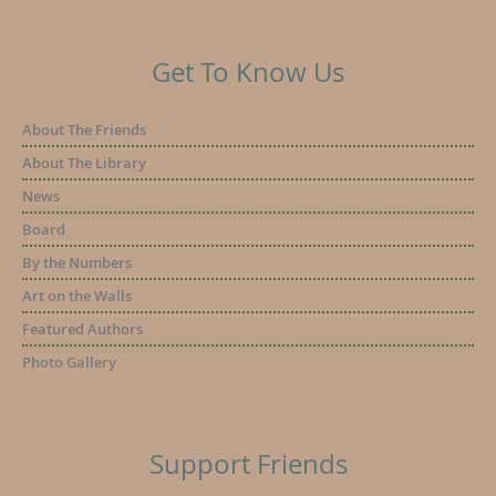
Get To Know Us
About The Friends
About The Library
News
Board
By the Numbers
Art on the Walls
Featured Authors
Photo Gallery
Support Friends