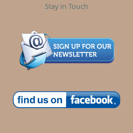
Stay in Touch