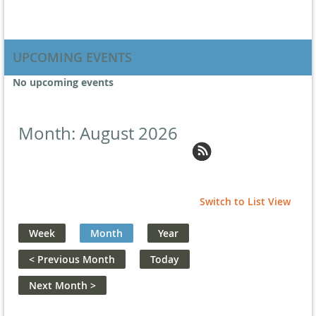
UPCOMING EVENTS
No upcoming events
Month: August 2026
Switch to List View
Week
Month
Year
< Previous Month
Today
Next Month >