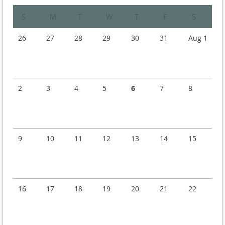
Sunday
Monday
Tuesday
Wednesday
Thursday
Friday
Saturday
26
27
28
29
30
31
Aug 1
2
3
4
5
6
7
8
9
10
11
12
13
14
15
16
17
18
19
20
21
22