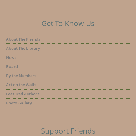
Get To Know Us
About The Friends
About The Library
News
Board
By the Numbers
Art on the Walls
Featured Authors
Photo Gallery
Support Friends