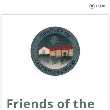
Log in
Friends of the