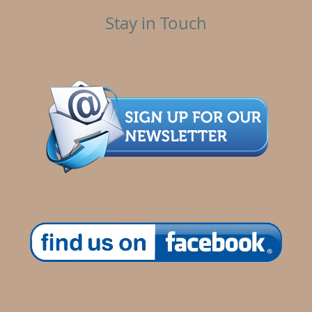
Stay in Touch