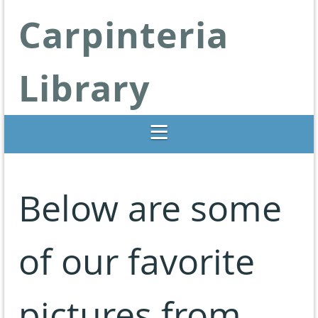
Carpinteria
Library
Libraries Change Lives
Below are some
of our favorite
pictures from