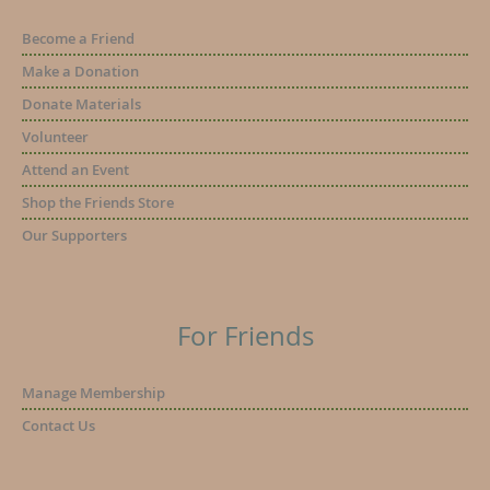
Become a Friend
Make a Donation
Donate Materials
Volunteer
Attend an Event
Shop the Friends Store
Our Supporters
For Friends
Manage Membership
Contact Us