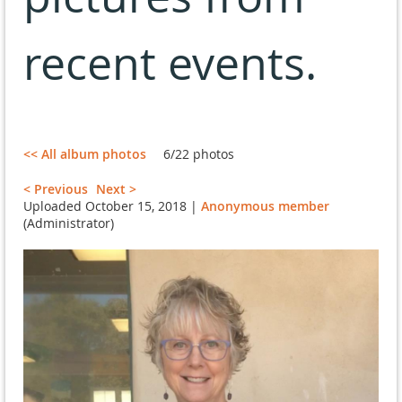
recent events.
<< All album photos
6/22 photos
< Previous
Next >
Uploaded October 15, 2018 |
Anonymous member
(Administrator)