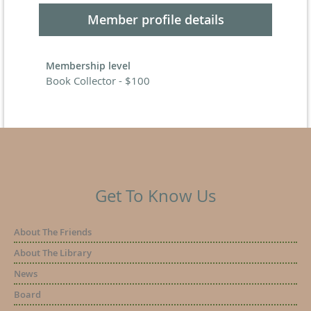
Member profile details
Membership level
Book Collector - $100
Get To Know Us
About The Friends
About The Library
News
Board