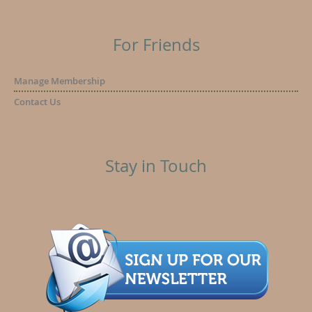
For Friends
Manage Membership
Contact Us
Stay in Touch