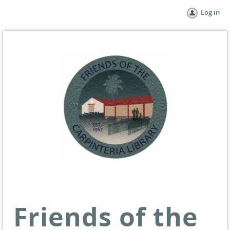
Log in
Friends of the