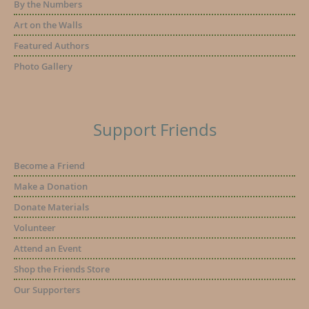
By the Numbers
Art on the Walls
Featured Authors
Photo Gallery
Support Friends
Become a Friend
Make a Donation
Donate Materials
Volunteer
Attend an Event
Shop the Friends Store
Our Supporters