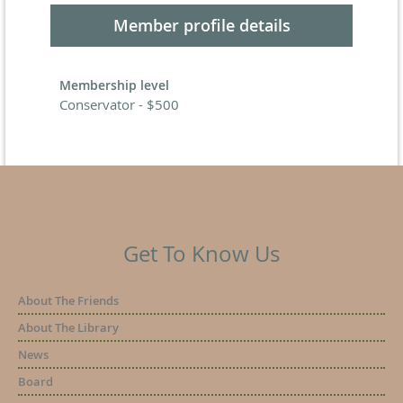
Member profile details
Membership level
Conservator - $500
Get To Know Us
About The Friends
About The Library
News
Board