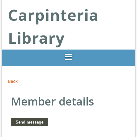
Carpinteria
Library
Libraries Change Lives
Back
Member details