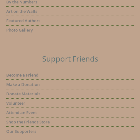
By the Numbers
Art on the Walls
Featured Authors
Photo Gallery
Support Friends
Become a Friend
Make a Donation
Donate Materials
Volunteer
Attend an Event
Shop the Friends Store
Our Supporters