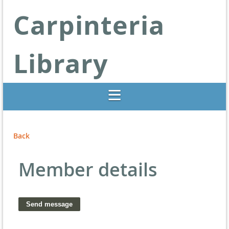
Carpinteria
Library
Libraries Change Lives
Back
Member details