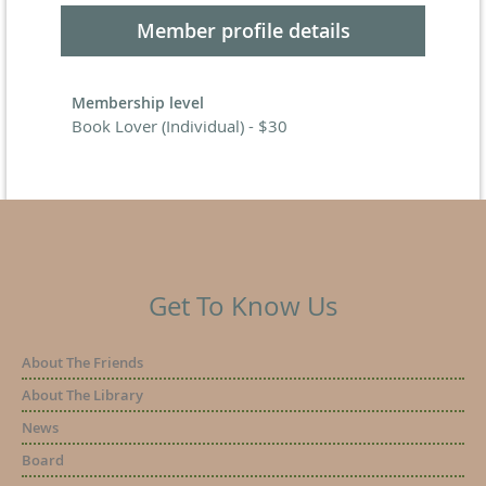
Member profile details
Membership level
Book Lover (Individual) - $30
Get To Know Us
About The Friends
About The Library
News
Board