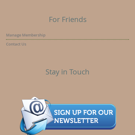
For Friends
Manage Membership
Contact Us
Stay in Touch