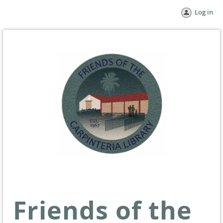
Log in
Friends of the