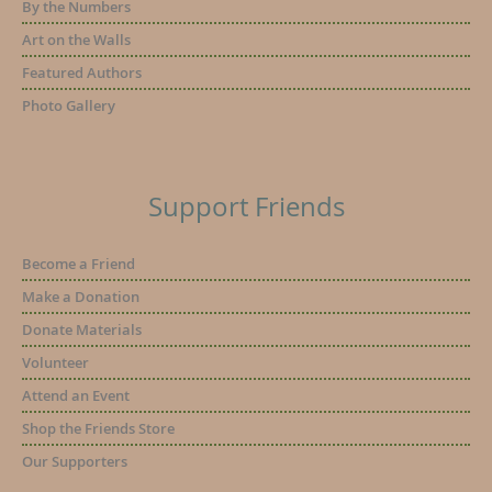
By the Numbers
Art on the Walls
Featured Authors
Photo Gallery
Support Friends
Become a Friend
Make a Donation
Donate Materials
Volunteer
Attend an Event
Shop the Friends Store
Our Supporters