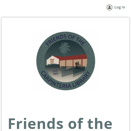
Log in
Friends of the