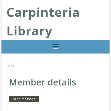
Carpinteria
Library
Libraries Change Lives
Back
Member details