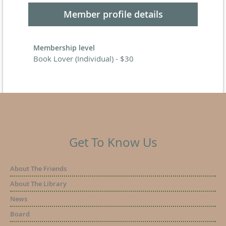
Member profile details
Membership level
Book Lover (Individual) - $30
Get To Know Us
About The Friends
About The Library
News
Board