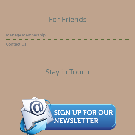
For Friends
Manage Membership
Contact Us
Stay in Touch