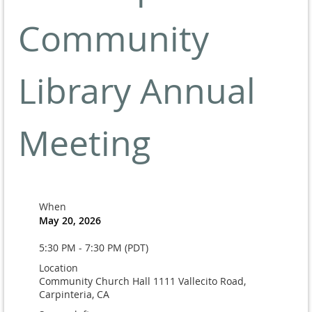
Community
Library Annual
Meeting
When
May 20, 2026
5:30 PM - 7:30 PM (PDT)
Location
Community Church Hall 1111 Vallecito Road,
Carpinteria, CA