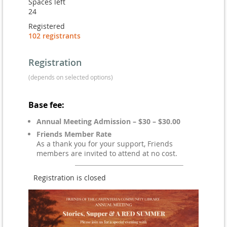
Spaces left
24
Registered
102 registrants
Registration
(depends on selected options)
Base fee:
Annual Meeting Admission – $30 – $30.00
Friends Member Rate
As a thank you for your support, Friends
members are invited to attend at no cost.
Registration is closed