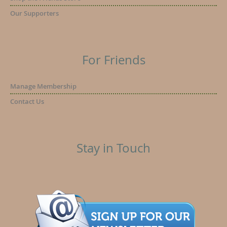
Our Supporters
For Friends
Manage Membership
Contact Us
Stay in Touch