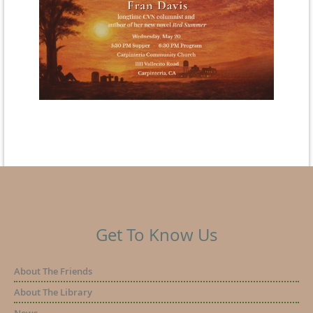
Get To Know Us
About The Friends
About The Library