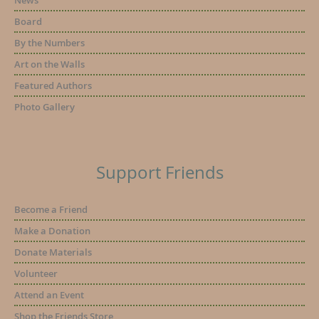
News
Board
By the Numbers
Art on the Walls
Featured Authors
Photo Gallery
Support Friends
Become a Friend
Make a Donation
Donate Materials
Volunteer
Attend an Event
Shop the Friends Store