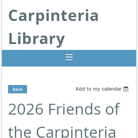
Carpinteria
Library
Libraries Change Lives
Add to my calendar
Back
2026 Friends of
the Carpinteria