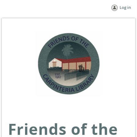
Log in
Friends of the