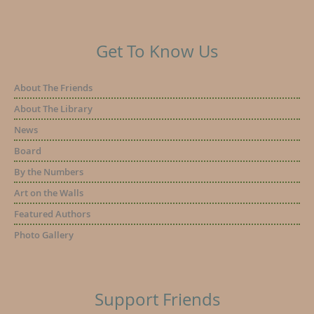
Get To Know Us
About The Friends
About The Library
News
Board
By the Numbers
Art on the Walls
Featured Authors
Photo Gallery
Support Friends