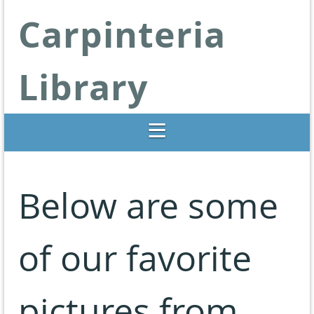
Carpinteria
Library
Libraries Change Lives
Below are some
of our favorite
pictures from