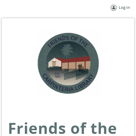
Log in
Friends of the