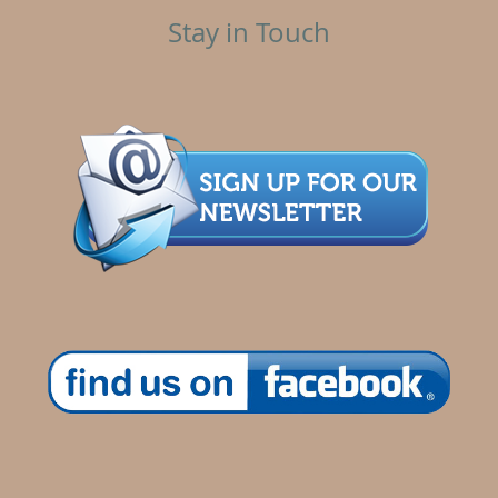
Stay in Touch