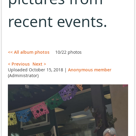
recent events.
<< All album photos
10/22 photos
< Previous
Next >
Uploaded October 15, 2018 |
Anonymous member
(Administrator)