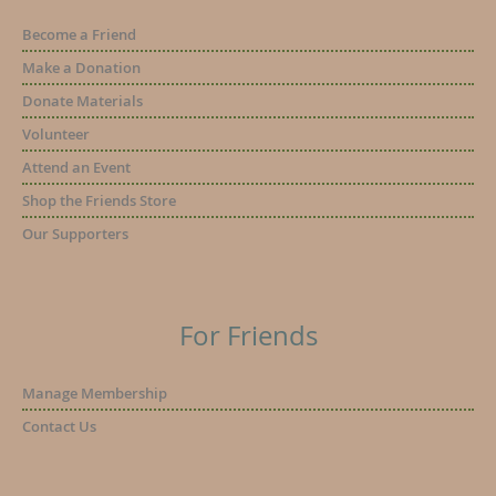
Become a Friend
Make a Donation
Donate Materials
Volunteer
Attend an Event
Shop the Friends Store
Our Supporters
For Friends
Manage Membership
Contact Us