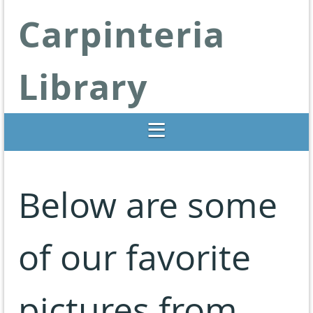
Carpinteria
Library
Libraries Change Lives
Below are some
of our favorite
pictures from