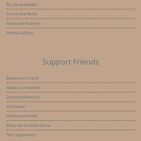
By the Numbers
Art on the Walls
Featured Authors
Photo Gallery
Support Friends
Become a Friend
Make a Donation
Donate Materials
Volunteer
Attend an Event
Shop the Friends Store
Our Supporters