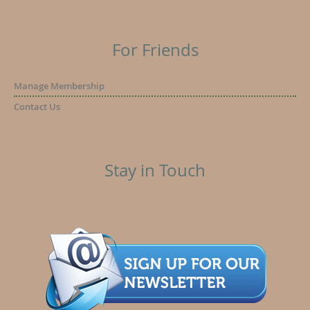
For Friends
Manage Membership
Contact Us
Stay in Touch