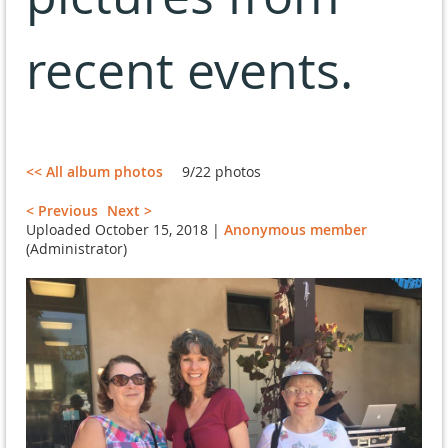
recent events.
<< All album photos
9/22 photos
< Previous
Next >
Uploaded October 15, 2018 |
Anonymous member
(Administrator)