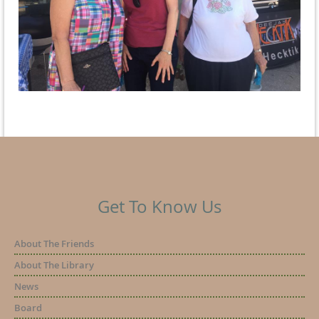
Get To Know Us
About The Friends
About The Library
News
Board