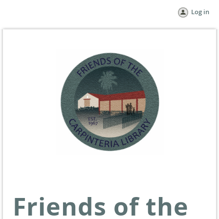
Log in
Friends of the