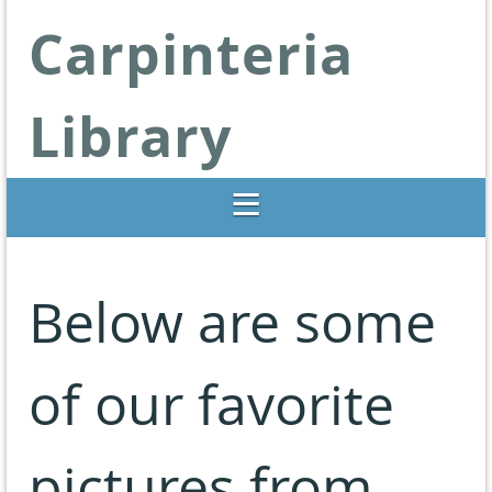
Carpinteria
Library
Libraries Change Lives
Below are some
of our favorite
pictures from