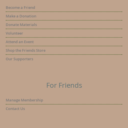
Become a Friend
Make a Donation
Donate Materials
Volunteer
Attend an Event
Shop the Friends Store
Our Supporters
For Friends
Manage Membership
Contact Us