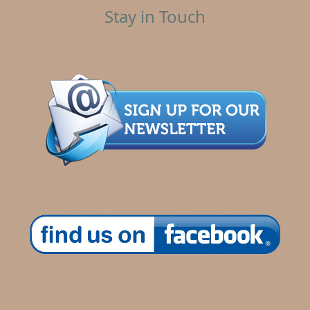
Stay in Touch