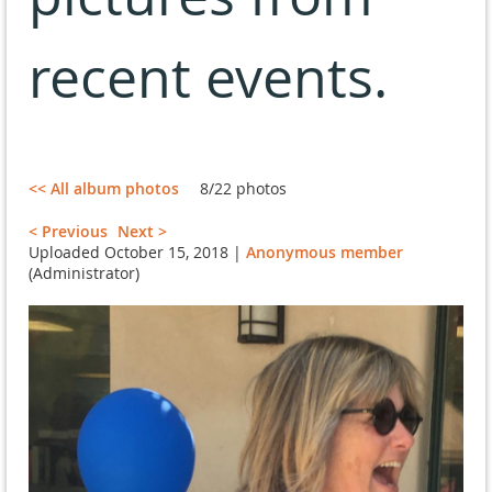
recent events.
<< All album photos
8/22 photos
< Previous
Next >
Uploaded October 15, 2018 |
Anonymous member
(Administrator)