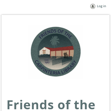
Log in
Friends of the