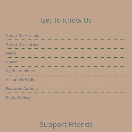
Get To Know Us
About The Friends
About The Library
News
Board
By the Numbers
Art on the Walls
Featured Authors
Photo Gallery
Support Friends