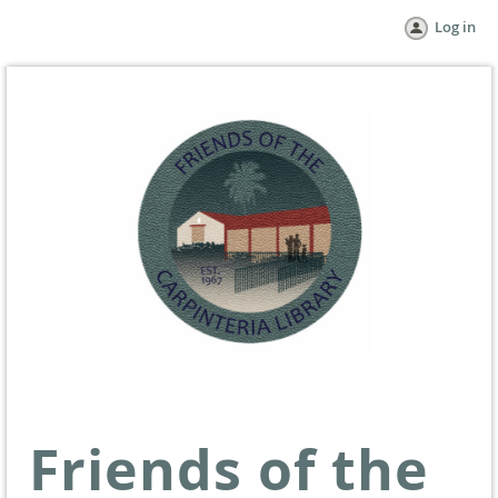
Log in
Friends of the