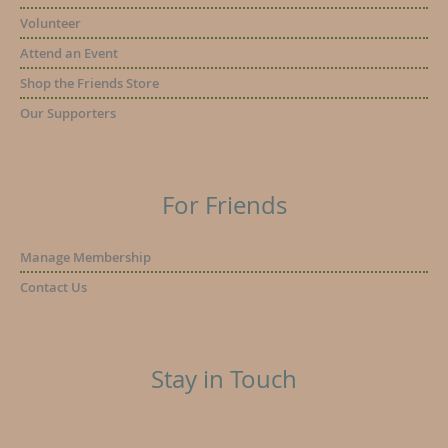
Volunteer
Attend an Event
Shop the Friends Store
Our Supporters
For Friends
Manage Membership
Contact Us
Stay in Touch