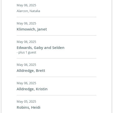
May 06, 2025
Alarcon, Natalia
May 06, 2025
Klimowich, Janet
May 06, 2025
Edwards, Gaby and Selden
- plus 1 guest
May 06, 2025
Alldredge, Brett
May 06, 2025
Alldredge, Kristin
May 05, 2025
Robins, Heidi