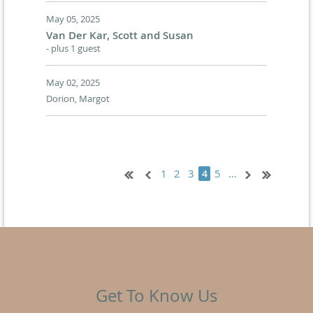
May 05, 2025
Van Der Kar, Scott and Susan
- plus 1 guest
May 02, 2025
Dorion, Margot
1
2
3
5
...
4
Get To Know Us