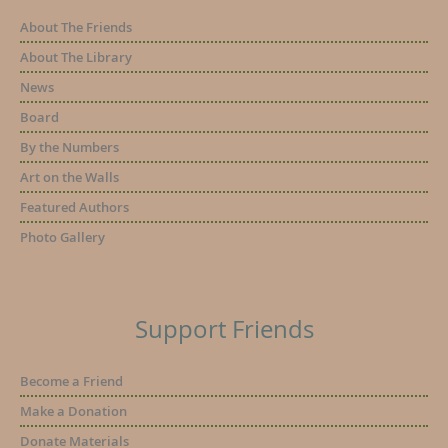
About The Friends
About The Library
News
Board
By the Numbers
Art on the Walls
Featured Authors
Photo Gallery
Support Friends
Become a Friend
Make a Donation
Donate Materials