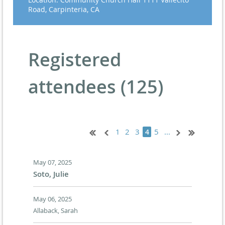
Road, Carpinteria, CA
Registered
attendees (125)
1
2
3
5
...
4
May 07, 2025
Soto, Julie
May 06, 2025
Allaback, Sarah