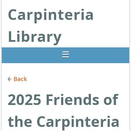
Carpinteria
Library
Libraries Change Lives
Back
2025 Friends of
the Carpinteria