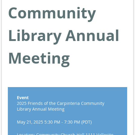
Community
Library Annual
Meeting
Event
2025 Friends of the Carpinteria Community
Library Annual Meeting
May 21, 2025 5:30 PM - 7:30 PM (PDT)
Location: Community Church Hall 1111 Vallecito